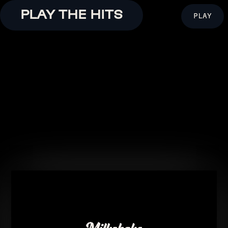
PLAY THE HITS
PLAY
ENJOY!